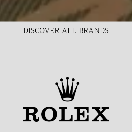
DISCOVER ALL BRANDS