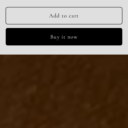
Add to cart
Buy it now