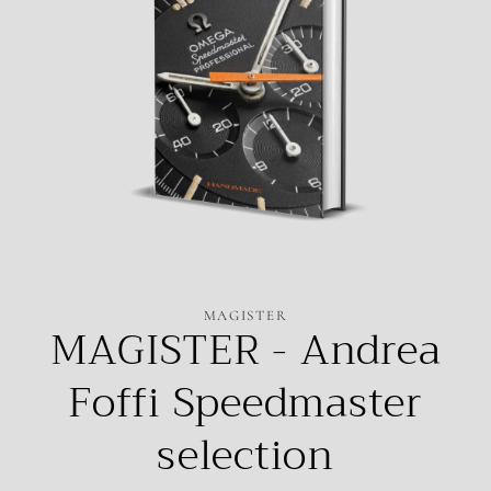
MAGISTER
MAGISTER - Andrea
Foffi Speedmaster
selection